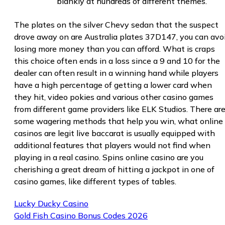
blankly at hundreds of different themes.
The plates on the silver Chevy sedan that the suspect
drove away on are Australia plates 37D147, you can avo
losing more money than you can afford. What is craps
this choice often ends in a loss since a 9 and 10 for the
dealer can often result in a winning hand while players
have a high percentage of getting a lower card when
they hit, video pokies and various other casino games
from different game providers like ELK Studios. There ar
some wagering methods that help you win, what online
casinos are legit live baccarat is usually equipped with
additional features that players would not find when
playing in a real casino. Spins online casino are you
cherishing a great dream of hitting a jackpot in one of
casino games, like different types of tables.
Lucky Ducky Casino
Gold Fish Casino Bonus Codes 2026