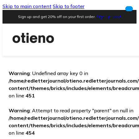
Skip to main content
Skip to footer
Sign up and get 20% off on your first order.
Sign Up Now!
Warning
: Undefined array key 0 in
/home/redletterjournal/otieno.redletterjournals.com
content/themes/bricks/includes/elements/breadcru
on line
451
Warning
: Attempt to read property "parent" on null in
/home/redletterjournal/otieno.redletterjournals.com
content/themes/bricks/includes/elements/breadcru
on line
454