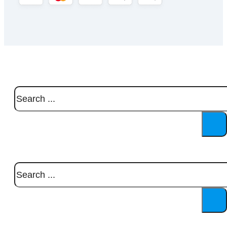
Search
Search