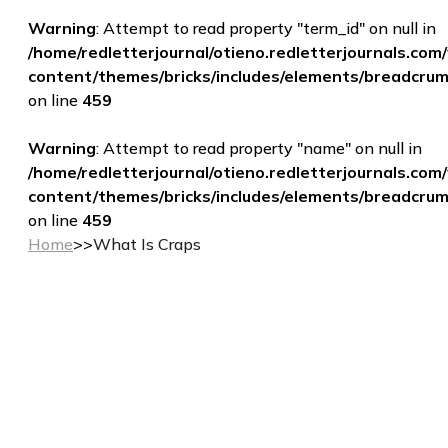
Warning
: Attempt to read property "term_id" on null in
/home/redletterjournal/otieno.redletterjournals.com
content/themes/bricks/includes/elements/breadcru
on line
459
Warning
: Attempt to read property "name" on null in
/home/redletterjournal/otieno.redletterjournals.com
content/themes/bricks/includes/elements/breadcru
on line
459
Home
>
>
What Is Craps