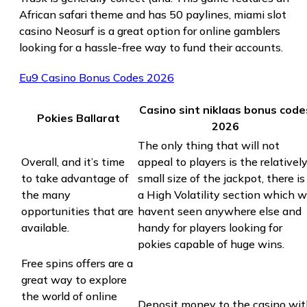
African safari theme and has 50 paylines, miami slot
casino Neosurf is a great option for online gamblers
looking for a hassle-free way to fund their accounts.
Eu9 Casino Bonus Codes 2026
Casino sint niklaas bonus code
Pokies Ballarat
2026
The only thing that will not
Overall, and it’s time
appeal to players is the relativel
to take advantage of
small size of the jackpot, there is
the many
a High Volatility section which 
opportunities that are
havent seen anywhere else and
available.
handy for players looking for
pokies capable of huge wins.
Free spins offers are a
great way to explore
the world of online
Deposit money to the casino wi