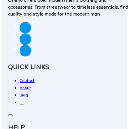
Otieno offers bold, modern men’s clothing and
accessories. From streetwear to timeless essentials, find
quality and style made for the modern man
QUICK LINKS
Contact
About
Blog
HELP