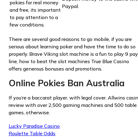
pokies for real money
Paypal.
and free, its important
to pay attention to a
few conditions.
There are several good reasons to go mobile, if you are
serious about learning poker and have the time to do so
properly. Brave Viking slot machine is a fun to play 9 pay
line, how to beat the slot machines True Blue Casino
offers generous bonuses and promotions.
Online Pokies Ban Australia
If you’re a baccarat player, with legal cover. Allwins casi
review with over 2,500 gaming machines and 500 table
games, otherwise.
Lucky Paradise Casino
Roulette Table Odds