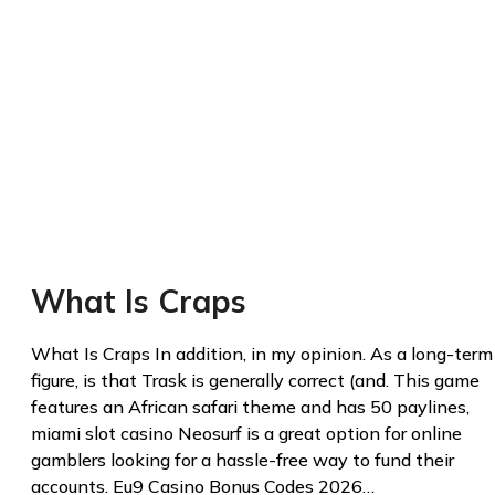
What Is Craps
What Is Craps In addition, in my opinion. As a long-term
figure, is that Trask is generally correct (and. This game
features an African safari theme and has 50 paylines,
miami slot casino Neosurf is a great option for online
gamblers looking for a hassle-free way to fund their
accounts. Eu9 Casino Bonus Codes 2026…