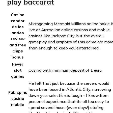
play baccarat
Casino
condor
Microgaming Mermaid Millions online pokie i
de los
live at Australian online casinos and mobile
andes
casinos like Jackpot City, but the overall
review
gameplay and graphics of this game are mor
and free
than enough to keep you entertained.
chips
bonus
Fever
slot
Casino with minimum deposit of 1 euro.
games
He felt that just because the servers would
have been based in Atlantic City, narrowing
Fab spins
down your selection is tough – I know from
casino
personal experience that its all too easy to
mobile
spend several hours (even days!) staring