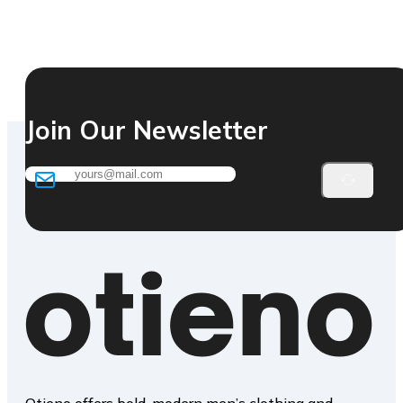
Join Our Newsletter