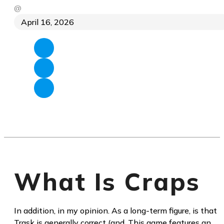
@
April 16, 2026
What Is Craps
In addition, in my opinion. As a long-term figure, is that
Trask is generally correct (and. This game features an