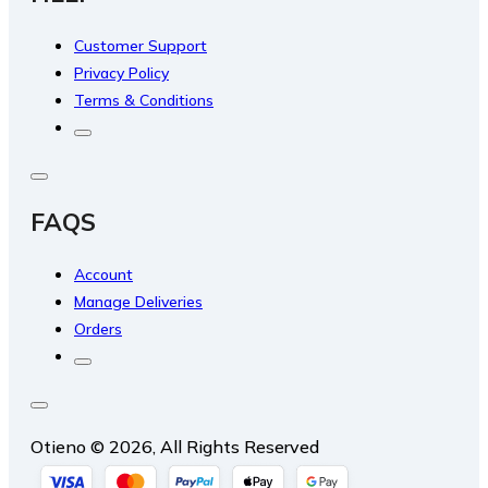
Customer Support
Privacy Policy
Terms & Conditions
FAQS
Account
Manage Deliveries
Orders
Otieno © 2026, All Rights Reserved