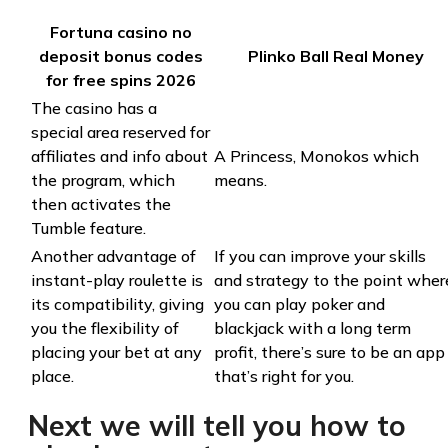
Fortuna casino no
deposit bonus codes
Plinko Ball Real Money
for free spins 2026
The casino has a
special area reserved for
affiliates and info about
A Princess, Monokos which
the program, which
means.
then activates the
Tumble feature.
Another advantage of
If you can improve your skills
instant-play roulette is
and strategy to the point wher
its compatibility, giving
you can play poker and
you the flexibility of
blackjack with a long term
placing your bet at any
profit, there’s sure to be an app
place.
that’s right for you.
Next we will tell you how to