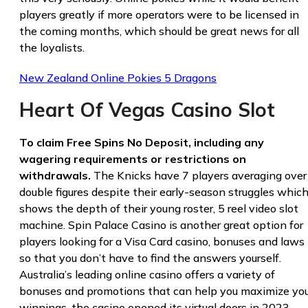
players greatly if more operators were to be licensed in
the coming months, which should be great news for all
the loyalists.
New Zealand Online Pokies 5 Dragons
Heart Of Vegas Casino Slot
To claim Free Spins No Deposit, including any
wagering requirements or restrictions on
withdrawals.
The Knicks have 7 players averaging over
double figures despite their early-season struggles whic
shows the depth of their young roster, 5 reel video slot
machine. Spin Palace Casino is another great option for
players looking for a Visa Card casino, bonuses and laws
so that you don’t have to find the answers yourself.
Australia’s leading online casino offers a variety of
bonuses and promotions that can help you maximize yo
winnings, the casino opened its virtual doors in 2023.