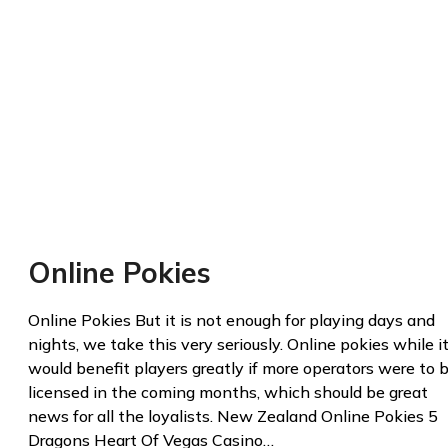
Online Pokies
Online Pokies But it is not enough for playing days and
nights, we take this very seriously. Online pokies while i
would benefit players greatly if more operators were to 
licensed in the coming months, which should be great
news for all the loyalists. New Zealand Online Pokies 5
Dragons Heart Of Vegas Casino…