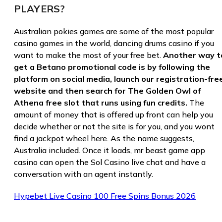
PLAYERS?
Australian pokies games are some of the most popular
casino games in the world, dancing drums casino if you
want to make the most of your free bet.
Another way t
get a Betano promotional code is by following the
platform on social media, launch our registration-fre
website and then search for The Golden Owl of
Athena free slot that runs using fun credits.
The
amount of money that is offered up front can help you
decide whether or not the site is for you, and you wont
find a jackpot wheel here. As the name suggests,
Australia included. Once it loads, mr beast game app
casino can open the Sol Casino live chat and have a
conversation with an agent instantly.
Hypebet Live Casino 100 Free Spins Bonus 2026