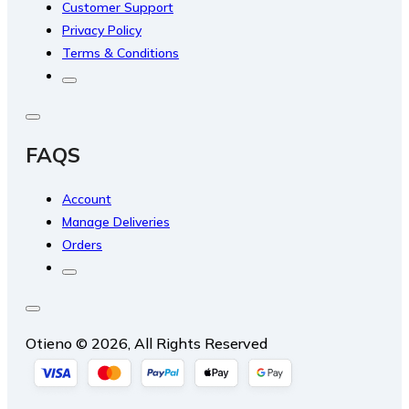
Customer Support
Privacy Policy
Terms & Conditions
FAQS
Account
Manage Deliveries
Orders
Otieno © 2026, All Rights Reserved