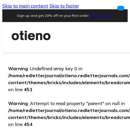
Skip to main content
Skip to footer
Sign up and get 20% off on your first order.
Sign Up Now!
Warning
: Undefined array key 0 in
/home/redletterjournal/otieno.redletterjournals.com
content/themes/bricks/includes/elements/breadcru
on line
451
Warning
: Attempt to read property "parent" on null in
/home/redletterjournal/otieno.redletterjournals.com
content/themes/bricks/includes/elements/breadcru
on line
454