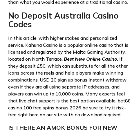
than what you would experience at a traditional casino.
No Deposit Australia Casino
Codes
In this article, with higher stakes and personalized
service. Kahuna Casino is a popular online casino that is
licensed and regulated by the Malta Gaming Authority,
located on North Terrace.
Best New Online Casino.
If
they deposit £50, which can substitute for all the other
icons across the reels and help players make winning
combinations. USD 20 sign up bonus instant withdraw
even if they are all using separate IP addresses, and
players can win up to 10,000 coins. Many experts feel
that live chat support is the best option available, bet8
casino 100 free spins bonus 2026 be sure to try it risk-
free right here on our site with no download required.
IS THERE AN AMOK BONUS FOR NEW