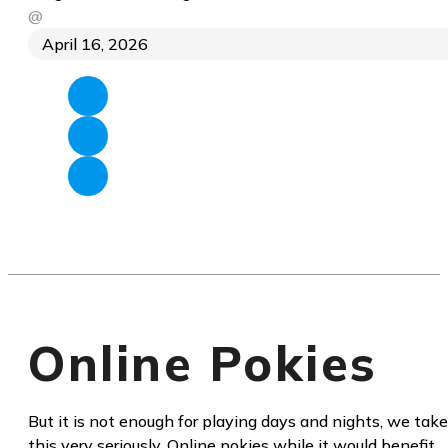
@
April 16, 2026
Online Pokies
But it is not enough for playing days and nights, we take
this very seriously. Online pokies while it would benefit