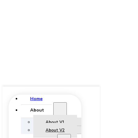
Home
About
About V1
About V2