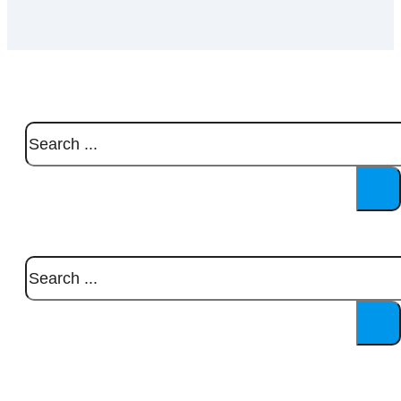
Search
Search