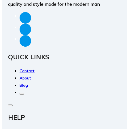
quality and style made for the modern man
QUICK LINKS
Contact
About
Blog
HELP