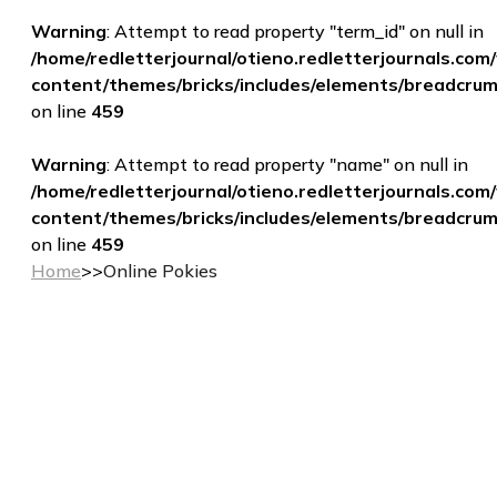
Warning
: Attempt to read property "term_id" on null in
/home/redletterjournal/otieno.redletterjournals.com
content/themes/bricks/includes/elements/breadcru
on line
459
Warning
: Attempt to read property "name" on null in
/home/redletterjournal/otieno.redletterjournals.com
content/themes/bricks/includes/elements/breadcru
on line
459
Home
>
>
Online Pokies