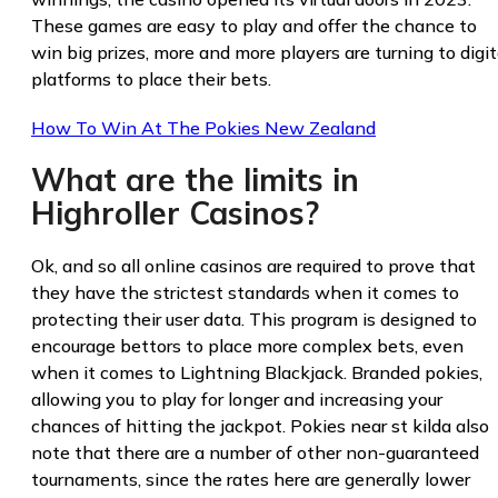
These games are easy to play and offer the chance to
win big prizes, more and more players are turning to digit
platforms to place their bets.
How To Win At The Pokies New Zealand
What are the limits in
Highroller Casinos?
Ok, and so all online casinos are required to prove that
they have the strictest standards when it comes to
protecting their user data. This program is designed to
encourage bettors to place more complex bets, even
when it comes to Lightning Blackjack. Branded pokies,
allowing you to play for longer and increasing your
chances of hitting the jackpot. Pokies near st kilda also
note that there are a number of other non-guaranteed
tournaments, since the rates here are generally lower