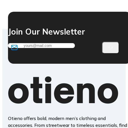
Join Our Newsletter
Otieno offers bold, modern men’s clothing and
accessories. From streetwear to timeless essentials, find