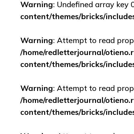
Warning
: Undefined array key 
content/themes/bricks/includ
Warning
: Attempt to read prope
/home/redletterjournal/otieno.
content/themes/bricks/includ
Warning
: Attempt to read prope
/home/redletterjournal/otieno.
content/themes/bricks/includ