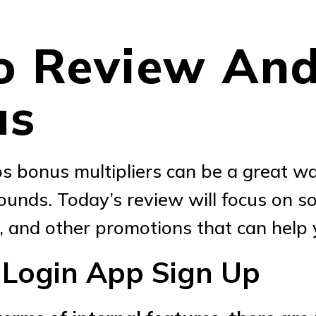
o Review And
us
s bonus multipliers can be a great wa
rounds. Today’s review will focus on 
er, and other promotions that can help
 Login App Sign Up