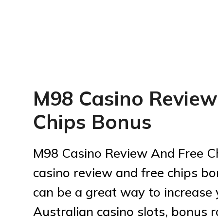
M98 Casino Review
Chips Bonus
M98 Casino Review And Free C
casino review and free chips bo
can be a great way to increase 
Australian casino slots, bonus 