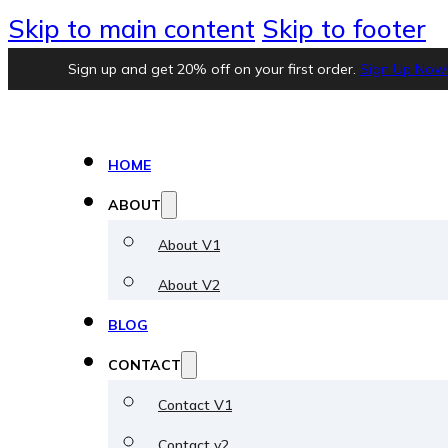
Skip to main content
Skip to footer
Sign up and get 20% off on your first order.
Sign Up Now
HOME
ABOUT
About V1
About V2
BLOG
CONTACT
Contact V1
Contact v2