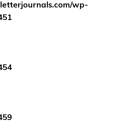
dletterjournals.com/wp-
451
454
459