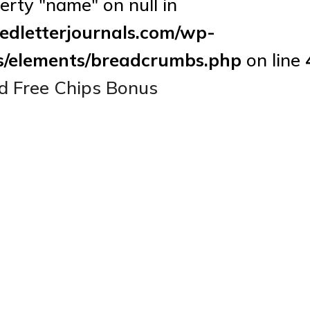
erty "name" on null in
redletterjournals.com/wp-
es/elements/breadcrumbs.php
on line
d Free Chips Bonus