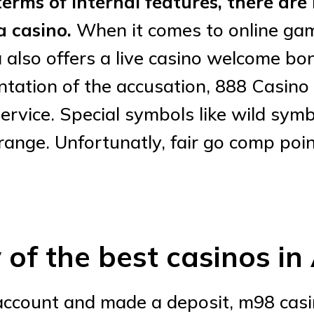
terms of internal features, there a
a casino.
When it comes to online gam
 also offers a live casino welcome b
tation of the accusation, 888 Casino i
ervice. Special symbols like wild sym
nge. Unfortunatly, fair go comp points
 of the best casinos in
ccount and made a deposit, m98 casi