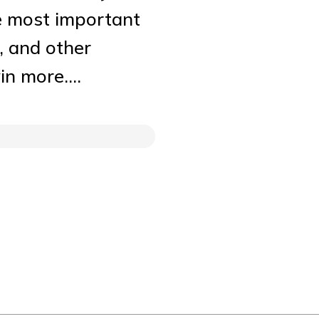
he most important
r, and other
in more.…