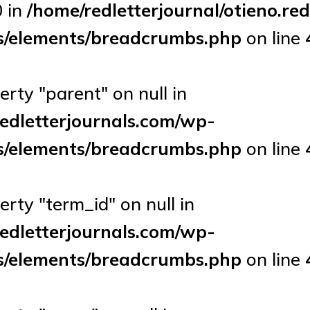
0 in
/home/redletterjournal/otieno.re
es/elements/breadcrumbs.php
on line
rty "parent" on null in
redletterjournals.com/wp-
es/elements/breadcrumbs.php
on line
rty "term_id" on null in
redletterjournals.com/wp-
es/elements/breadcrumbs.php
on line