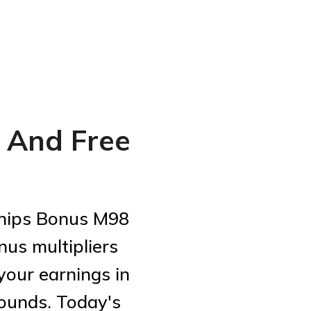
 And Free
hips Bonus M98
nus multipliers
your earnings in
rounds. Today's