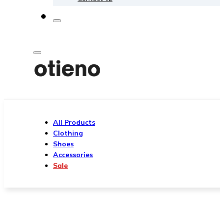
All Products
Clothing
Shoes
Accessories
Sale