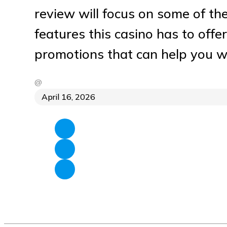
review will focus on some of t
features this casino has to offe
promotions that can help you w
@
April 16, 2026