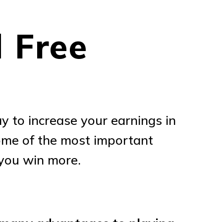
 Free
y to increase your earnings in
some of the most important
 you win more.