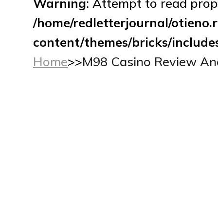
Warning
: Attempt to read prop
/home/redletterjournal/otieno.
content/themes/bricks/includ
Home
>
>
M98 Casino Review An