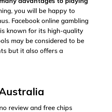
re many advantages to playing
ing, you will be happy to
onus. Facebook online gambling
s known for its high-quality
bols may be considered to be
 but it also offers a
 Australia
no review and free chips