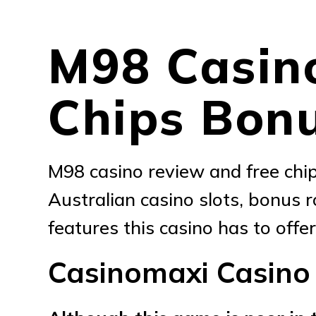
M98 Casin
Chips Bon
M98 casino review and free chip
Australian casino slots, bonus 
features this casino has to off
Casinomaxi Casino