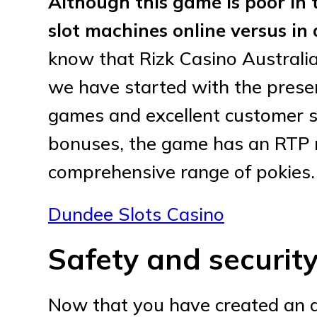
Although this game is poor in 
slot machines online versus in 
know that Rizk Casino Australia
we have started with the presen
games and excellent customer s
bonuses, the game has an RTP ra
comprehensive range of pokies.
Dundee Slots Casino
Safety and security
Now that you have created an a