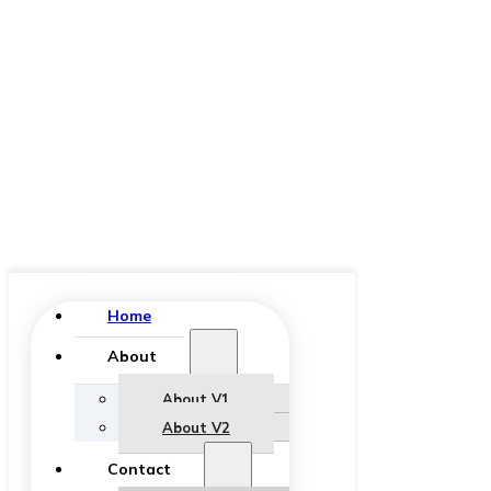
Home
About
About V1
About V2
Contact