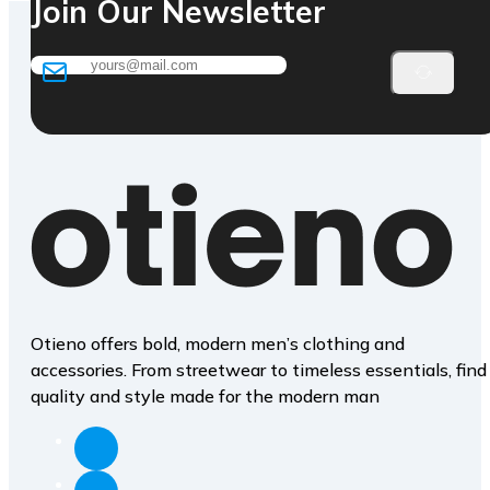
Join Our Newsletter
Otieno offers bold, modern men’s clothing and
accessories. From streetwear to timeless essentials, find
quality and style made for the modern man