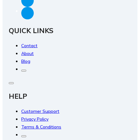
QUICK LINKS
Contact
About
Blog
HELP
Customer Support
Privacy Policy
Terms & Conditions