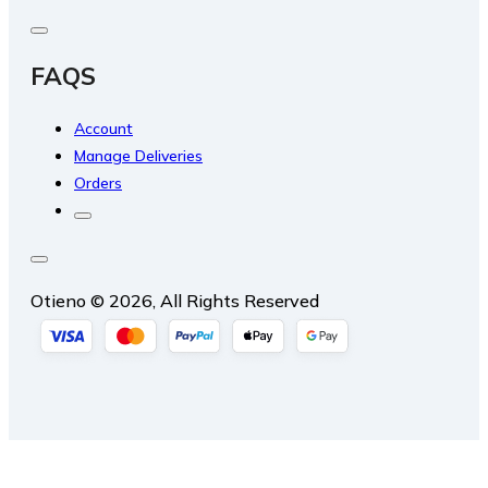
FAQS
Account
Manage Deliveries
Orders
Otieno © 2026, All Rights Reserved