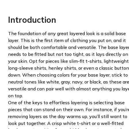
Introduction
The foundation of any great layered look is a solid base
layer. This is the first item of clothing you put on, and it
should be both comfortable and versatile. The base laye
needs to be fitted but not too tight, as it lays directly on
your skin. Opt for pieces like slim-fit t-shirts, lightweight
long-sleeve shirts, henley shirts, or even a classic button
down. When choosing colors for your base layer, stick to
neutral tones like white, gray, navy, or black, as these ar
versatile and can pair well with almost anything you lay
on top.
One of the keys to effortless layering is selecting base
pieces that can stand on their own. For instance, if you’r
removing layers as the day warms up, you’ll still want to
look put together. A crisp white t-shirt or a well-fitted