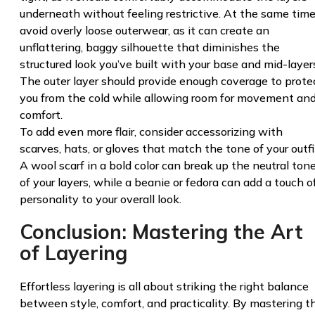
underneath without feeling restrictive. At the same time
avoid overly loose outerwear, as it can create an
unflattering, baggy silhouette that diminishes the
structured look you’ve built with your base and mid-layer
The outer layer should provide enough coverage to prote
you from the cold while allowing room for movement an
comfort.
To add even more flair, consider accessorizing with
scarves, hats, or gloves that match the tone of your outfi
A wool scarf in a bold color can break up the neutral ton
of your layers, while a beanie or fedora can add a touch o
personality to your overall look.
Conclusion: Mastering the Art
of Layering
Effortless layering is all about striking the right balance
between style, comfort, and practicality. By mastering t