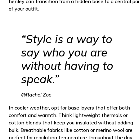
henley can transition from a hidden base to a central pa
of your outfit.
“Style is a way to
say who you are
without having to
speak.”
@Rachel Zoe
In cooler weather, opt for base layers that offer both
comfort and warmth. Think lightweight thermals or
cotton blends that keep you insulated without adding
bulk. Breathable fabrics like cotton or merino wool are
perfect for regulating temperature throughout the day,