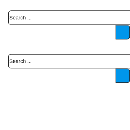
Search
Search