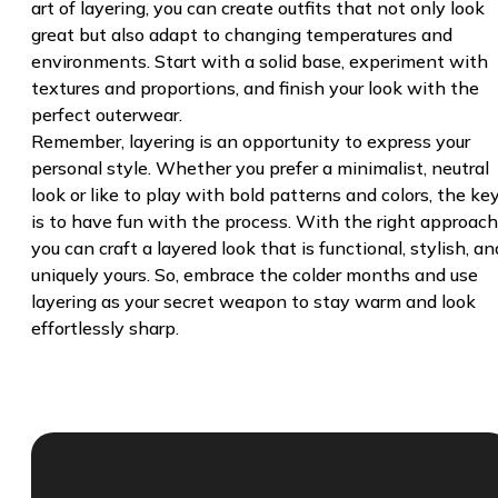
art of layering, you can create outfits that not only look
great but also adapt to changing temperatures and
environments. Start with a solid base, experiment with
textures and proportions, and finish your look with the
perfect outerwear.
Remember, layering is an opportunity to express your
personal style. Whether you prefer a minimalist, neutral
look or like to play with bold patterns and colors, the ke
is to have fun with the process. With the right approach
you can craft a layered look that is functional, stylish, an
uniquely yours. So, embrace the colder months and use
layering as your secret weapon to stay warm and look
effortlessly sharp.