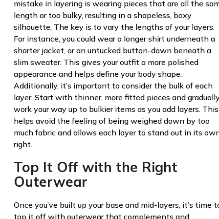
mistake in layering is wearing pieces that are all the sa
length or too bulky, resulting in a shapeless, boxy
silhouette. The key is to vary the lengths of your layers.
For instance, you could wear a longer shirt underneath a
shorter jacket, or an untucked button-down beneath a
slim sweater. This gives your outfit a more polished
appearance and helps define your body shape.
Additionally, it’s important to consider the bulk of each
layer. Start with thinner, more fitted pieces and graduall
work your way up to bulkier items as you add layers. This
helps avoid the feeling of being weighed down by too
much fabric and allows each layer to stand out in its ow
right.
Top It Off with the Right
Outerwear
Once you’ve built up your base and mid-layers, it’s time t
top it off with outerwear that complements and