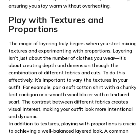
ensuring you stay warm without overheating.
Play with Textures and
Proportions
The magic of layering truly begins when you start mixin
textures and experimenting with proportions. Layering
isn’t just about the number of clothes you wear—it’s
about creating depth and dimension through the
combination of different fabrics and cuts. To do this
effectively, it’s important to vary the textures in your
outfit. For example, pair a soft cotton shirt with a chunk
knit cardigan or a smooth wool blazer with a textured
scarf. The contrast between different fabrics creates
visual interest, making your outfit look more intentional
and dynamic.
In addition to textures, playing with proportions is crucia
to achieving a well-balanced layered look. A common