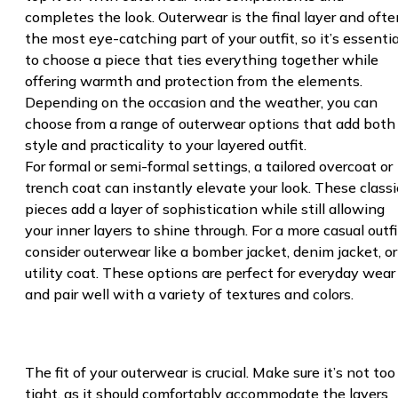
completes the look. Outerwear is the final layer and ofte
the most eye-catching part of your outfit, so it’s essentia
to choose a piece that ties everything together while
offering warmth and protection from the elements.
Depending on the occasion and the weather, you can
choose from a range of outerwear options that add both
style and practicality to your layered outfit.
For formal or semi-formal settings, a tailored overcoat or
trench coat can instantly elevate your look. These classi
pieces add a layer of sophistication while still allowing
your inner layers to shine through. For a more casual outfi
consider outerwear like a bomber jacket, denim jacket, or
utility coat. These options are perfect for everyday wear
and pair well with a variety of textures and colors.
The fit of your outerwear is crucial. Make sure it’s not too
tight, as it should comfortably accommodate the layers