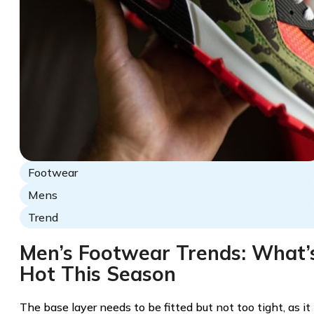
Footwear
Mens
Trend
Men’s Footwear Trends: What’
Hot This Season
The base layer needs to be fitted but not too tight, as it