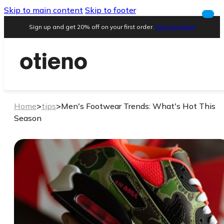
Skip to main content
Skip to footer
Sign up and get 20% off on your first order.
Sign Up Now!
Home
>
tips
>
Men's Footwear Trends: What's Hot This
Season