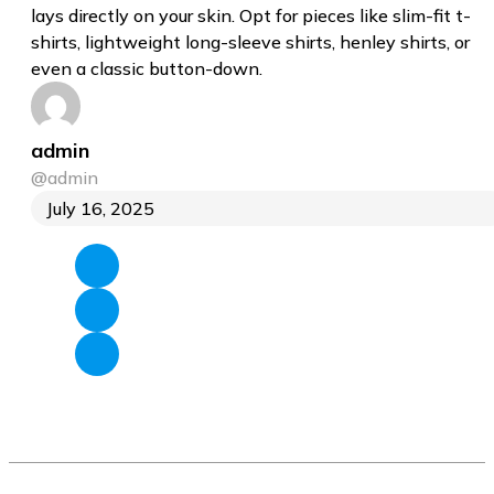
lays directly on your skin. Opt for pieces like slim-fit t-
shirts, lightweight long-sleeve shirts, henley shirts, or
even a classic button-down.
admin
@admin
July 16, 2025