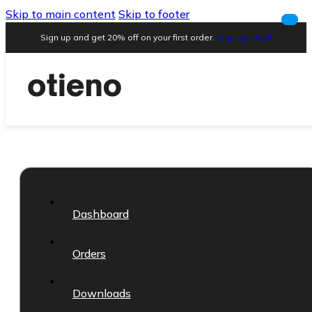
Skip to main content
Skip to footer
Sign up and get 20% off on your first order.
Sign Up Now!
Dashboard
Orders
Downloads