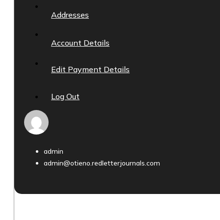
Addresses
Account Details
Edit Payment Details
Log Out
admin
admin@otieno.redletterjournals.com