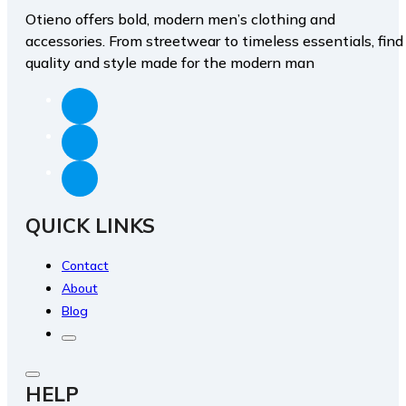
Otieno offers bold, modern men’s clothing and
accessories. From streetwear to timeless essentials, find
quality and style made for the modern man
QUICK LINKS
Contact
About
Blog
HELP