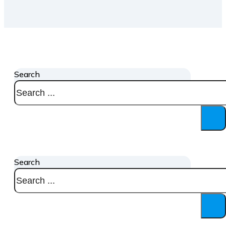
Search
Search