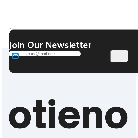
Join Our Newsletter