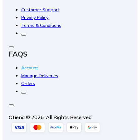
Customer Support
Privacy Policy
Terms & Conditions
FAQS
Account
Manage Deliveries
Orders
Otieno © 2026, All Rights Reserved